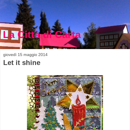
La Città di Carta
giovedì 15 maggio 2014
Let it shine