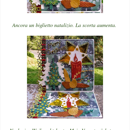
Ancora un biglietto natalizio. La scorta aumenta.