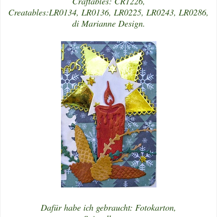
Craftables: CR1226,
Creatables:LR0134, LR0136, LR0225, LR0243, LR0286,
di Marianne Design.
Dafür habe ich gebraucht: Fotokarton,