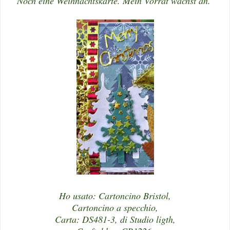
Noch eine Weihnachtskarte. Mein Vorrat wächst an.
Ho usato: Cartoncino Bristol,
Cartoncino a specchio,
Carta: DS481-3, di Studio ligth,