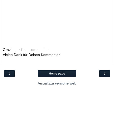
Grazie per il tuo commento.
Vielen Dank für Deinen Kommentar.
‹
›
Home page
Visualizza versione web