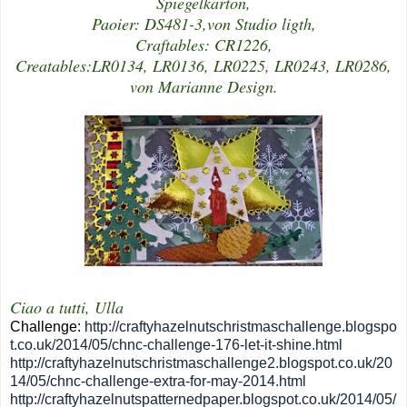
Spiegelkarton,
Paoier: DS481-3,von Studio ligth,
Craftables: CR1226,
Creatables:LR0134, LR0136, LR0225, LR0243, LR0286,
von Marianne Design.
Ciao a tutti, Ulla
Challenge:
http://craftyhazelnutschristmaschallenge.blogspo
t.co.uk/2014/05/chnc-challenge-176-let-it-shine.html
http://craftyhazelnutschristmaschallenge2.blogspot.co.uk/20
14/05/chnc-challenge-extra-for-may-2014.html
http://craftyhazelnutspatternedpaper.blogspot.co.uk/2014/05/