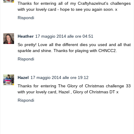
Thanks for entering all of my Craftyhazelnut's challenges
with your lovely card - hope to see you again soon. x
Rispondi
Heather
17 maggio 2014 alle ore 04:51
So pretty! Love all the different dies you used and all that
sparkle and shine. Thanks for playing with CHNCC2.
Rispondi
Hazel
17 maggio 2014 alle ore 19:12
Thanks for entering The Glory of Christmas challenge 33
with your lovely card, Hazel , Glory of Christmas DT x
Rispondi