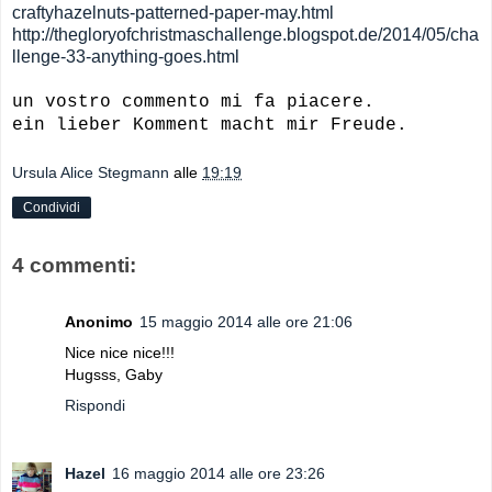
craftyhazelnuts-patterned-paper-may.html
http://thegloryofchristmaschallenge.blogspot.de/2014/05/cha
llenge-33-anything-goes.html
un vostro commento mi fa piacere.
ein lieber Komment macht mir Freude.
Ursula Alice Stegmann
alle
19:19
Condividi
4 commenti:
Anonimo
15 maggio 2014 alle ore 21:06
Nice nice nice!!!
Hugsss, Gaby
Rispondi
Hazel
16 maggio 2014 alle ore 23:26